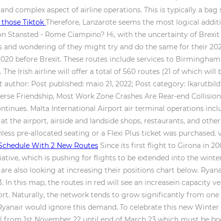
nd complex aspect of airline operations. This is typically a b
t those Tiktok
Therefore, Lanzarote seems the most logical addit
on Stansted - Rome Ciampino? Hi, with the uncertainty of Brexi
les and wondering of they might try and do the same for their 2
2020 before Brexit. These routes include services to Birmingha
. The Irish airline will offer a total of 560 routes (21 of which wil
 author: Post published: maio 21, 2022; Post category: lkarutbil
rse Friendship, Most Work Zone Crashes Are Rear-end Collisions, 
ntinues. Malta International Airport air terminal operations inc
 at the airport, airside and landside shops, restaurants, and othe
less pre-allocated seating or a Flexi Plus ticket was purchased.
Schedule With 2 New Routes
Since its first flight to Girona in 20
nitiative, which is pushing for flights to be extended into the win
are also looking at increasing their positions chart below. Ryan
. In this map, the routes in red will see an increasein capacity v
port. Naturally, the network tends to grow significantly from o
Ryanair would ignore this demand. To celebrate this new Winter 
avel from 1st November 22 until end of March 23 which must be b