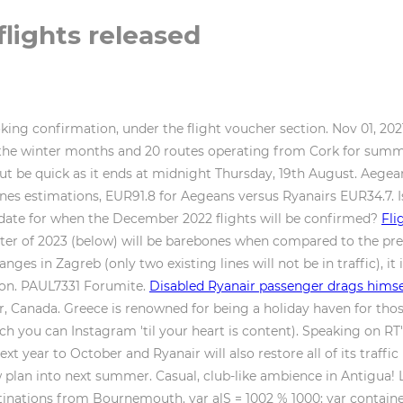
flights released
king confirmation, under the flight voucher section. Nov 01, 202
the winter months and 20 routes operating from Cork for summer
, but be quick as it ends at midnight Thursday, 19th August. Aeg
lines estimations, EUR91.8 for Aegeans versus Ryanairs EUR34.7.
 date for when the December 2022 flights will be confirmed?
Fli
ter of 2023 (below) will be barebones when compared to the previ
ges in Zagreb (only two existing lines will not be in traffic), it 
tion. PAUL7331 Forumite.
Disabled Ryanair passenger drags himsel
, Canada. Greece is renowned for being a holiday haven for thos
ich you can Instagram 'til your heart is content). Speaking on R
xt year to October and Ryanair will also restore all of its traff
 plan into next summer. Casual, club-like ambience in Antigua! 
inations from Bournemouth. var alS = 1002 % 1000; var containe