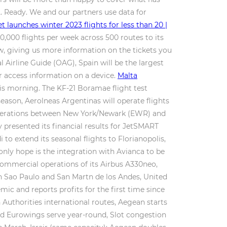
2. Ready. We and our partners use data for
t launches winter 2023 flights for less than 20 |
0,000 flights per week across 500 routes to its
w, giving us more information on the tickets you
l Airline Guide (OAG), Spain will be the largest
or access information on a device.
Malta
his morning. The KF-21 Boramae flight test
eason, Aerolneas Argentinas will operate flights
s operations between New York/Newark (EWR) and
 presented its financial results for JetSMART
to extend its seasonal flights to Florianopolis,
only hope is the integration with Avianca to be
t commercial operations of its Airbus A330neo,
n Sao Paulo and San Martn de los Andes, United
ic and reports profits for the first time since
Authorities international routes, Aegean starts
nd Eurowings serve year-round, Slot congestion