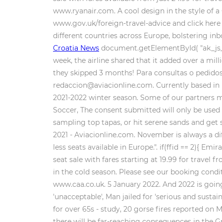
www.ryanair.com. A cool design in the style of a
www.gov.uk/foreign-travel-advice and click here 
different countries across Europe, bolstering in
Croatia News
document.getElementById( "ak_js_1" 
week, the airline shared that it added over a mil
they skipped 3 months! Para consultas o pedidos e
redaccion@aviacionline.com. Currently based in I
2021-2022 winter season. Some of our partners m
Soccer, The consent submitted will only be used 
sampling top tapas, or hit serene sands and get
2021 - Aviacionline.com. November is always a dif
less seats available in Europe.". if(ffid == 2){ Em
seat sale with fares starting at 19.99 for trav
in the cold season. Please see our booking condi
www.caa.co.uk. 5 January 2022. And 2022 is going
'unacceptable', Man jailed for 'serious and susta
for over 65s - study, 20 gorse fires reported on
there will be far-reaching consequences in the G