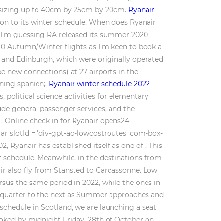
ag sizing up to 40cm by 25cm by 20cm.
Ryanair
ion to its winter schedule. When does Ryanair
t I'm guessing RA released its summer 2020
020 Autumn/Winter flights as I'm keen to book a
m and Edinburgh, which were originally operated
l be new connections) at 27 airports in the
dning spanien;.
Ryanair winter schedule 2022 -
political science activities for elementary
lude general passenger services, and the
r . Online check in for Ryanair opens24
 var slotId = 'div-gpt-ad-lowcostroutes_com-box-
02, Ryanair has established itself as one of . This
ter schedule. Meanwhile, in the destinations from
air also fly from Stansted to Carcassonne. Low
ersus the same period in 2022, while the ones in
ne quarter to the next as Summer approaches and
schedule in Scotland, we are launching a seat
ooked by midnight Friday, 28th of October on