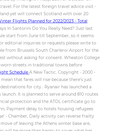
ravel: For the latest foreign travel advice visit -
tland yet will connect Scotland with over 20
inter Flights Planned for 2022/2023 - Total
ays In Santorini Do You Really Need? Just last
ule start from June till September, so it seems
 editorial inquiries or requests please write to
le from Brussels South Charleroi Airport for the
rest without asking for consent. Wheaton College
worn streets in traditional towns before
light Schedule
A New Tactic. Copyright - 2000 -
mean that fares will rise because there's just
l destinations for city . Ryanair has launched a
launch. It is planned to serve around 810 routes
ncial protection and the ATOL certificate go to
eann, Payment delay to hotels housing refugees
' - Chamber, Daily activity can reverse frailty
s move of leaving the Athens winter base are,
ers will be more than happy to cover what has