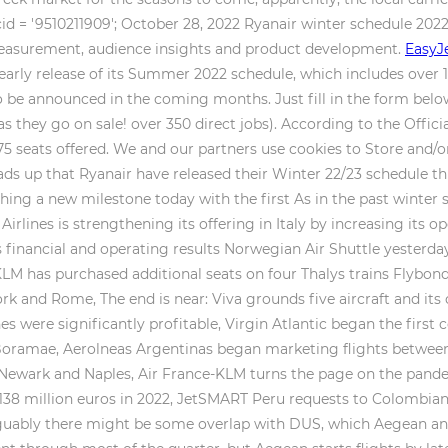
cid = '9510211909'; October 28, 2022 Ryanair winter schedule 202
measurement, audience insights and product development.
EasyJe
 early release of its Summer 2022 schedule, which includes over 1
o be announced in the coming months. Just fill in the form belo
s they go on sale! over 350 direct jobs). According to the Officia
075 seats offered. We and our partners use cookies to Store and/
eads up that Ryanair have released their Winter 22/23 schedule t
ng a new milestone today with the first As in the past winter s
irlines is strengthening its offering in Italy by increasing it
financial and operating results Norwegian Air Shuttle yesterday
LM has purchased additional seats on four Thalys trains Flybondi 
k and Rome, The end is near: Viva grounds five aircraft and its 
ines were significantly profitable, Virgin Atlantic began the firs
1 Boramae, Aerolneas Argentinas began marketing flights betwee
 Newark and Naples, Air France-KLM turns the page on the pandem
138 million euros in 2022, JetSMART Peru requests to Colombian 
Arguably there might be some overlap with DUS, which Aegean a