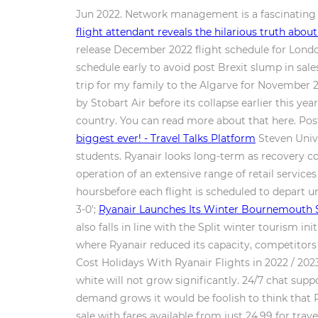
Jun 2022. Network management is a fascinating a
flight attendant reveals the hilarious truth abou
release December 2022 flight schedule for Lond
schedule early to avoid post Brexit slump in sa
trip for my family to the Algarve for November 
by Stobart Air before its collapse earlier this year
country. You can read more about that here. Post
biggest ever! - Travel Talks Platform
Steven Unive
students. Ryanair looks long-term as recovery co
operation of an extensive range of retail services
hoursbefore each flight is scheduled to depart un
3-0';
Ryanair Launches Its Winter Bournemouth 
also falls in line with the Split winter tourism i
where Ryanair reduced its capacity, competitors 
Cost Holidays With Ryanair Flights in 2022 / 2023
white will not grow significantly. 24/7 chat sup
demand grows it would be foolish to think that 
sale with fares available from just 24.99 for tr