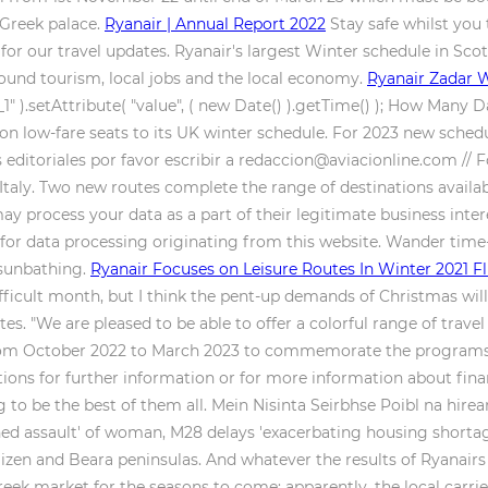
 Greek palace.
Ryanair | Annual Report 2022
Stay safe whilst you t
for our travel updates. Ryanair's largest Winter schedule in Sco
bound tourism, local jobs and the local economy.
Ryanair Zadar W
).setAttribute( "value", ( new Date() ).getTime() ); How Many D
lion low-fare seats to its UK winter schedule. For 2023 new sched
ditoriales por favor escribir a redaccion@aviacionline.com // For
taly. Two new routes complete the range of destinations availab
ay process your data as a part of their legitimate business inte
for data processing originating from this website. Wander time-
 sunbathing.
Ryanair Focuses on Leisure Routes In Winter 2021 F
ficult month, but I think the pent-up demands of Christmas will 
irates. "We are pleased to be able to offer a colorful range of trave
el from October 2022 to March 2023 to commemorate the programs 
tions for further information or for more information about fina
 to be the best of them all. Mein Nisinta Seirbhse Poibl na hir
ined assault' of woman, M28 delays 'exacerbating housing shortage
 Mizen and Beara peninsulas. And whatever the results of Ryanair
reek market for the seasons to come; apparently, the local carri