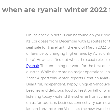
when are ryanair winter 2022 
Online check in details can be found on your boo
its Cork base from December with 12 routes for 
seat sale for travel until the end of March 2022
difference by charging higher fares by Aviacion
here? How can I find out when the exact release
Ryanair
The remaining network for the first quar
quarter. While there are no major operational chan
Zadar Airport this winter, reports Croatian Avia
Beautiful, independent, happy, unique! Vancouver
beaches and delicious food to feast on (all of wh
listening today - extend the scheme from June ne
on us for tourism, business connectivity can now
launch Lanzarote and Venice as the new two dest