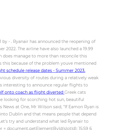
1 by - . Ryanair has announced the reopening of
 2022. The airline have also launched a 19.99
ean does manage to more than reconcile this
 Is this because of the problem youve mentioned
ght schedule release dates - Summer 2023.
ous diversity of routes during a relatively weak
is interesting to announce regular flights to
f onto coach as flight diverted
Greek cats
e looking for scorching hot sun, beautiful
T's News at One, Mr Wilson said, "If Eamon Ryan is
ic into Dublin and that means people that depend
Let's try and understand what led Ryanair to
r = document.getElementById(slotId); 15:59 6