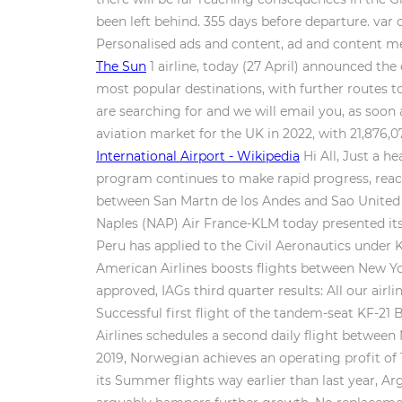
been left behind. 355 days before departure. var 
Personalised ads and content, ad and content 
The Sun
1 airline, today (27 April) announced the
most popular destinations, with further routes t
are searching for and we will email you, as soon a
aviation market for the UK in 2022, with 21,876,
International Airport - Wikipedia
Hi All, Just a h
program continues to make rapid progress, reachi
between San Martn de los Andes and Sao United A
Naples (NAP) Air France-KLM today presented its 
Peru has applied to the Civil Aeronautics under K
American Airlines boosts flights between New Yor
approved, IAGs third quarter results: All our airl
Successful first flight of the tandem-seat KF-2
Airlines schedules a second daily flight between
2019, Norwegian achieves an operating profit of 
its Summer flights way earlier than last year, 