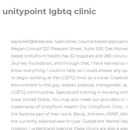
unitypoint lgbtq clinic
kayla.bell@drake.edu Specialties: trauma-based approaches, shame, identity development, BIPOC individuals, mood disorders, personality disorders, DBT, EMDR, IFS 17+, Megan Conrad 1221 Pleasant Street, Suite 200, Des Moines, IA 50309 (Map) 515-241-7397: Book Appointment. Cedar Falls, IA 50613 Monday-Friday, Daytime. Des Moines-based UnityPoint Health has 32 hospitals and 280 clinics in Iowa, Illinois and Wisconsin. Make a contribution now. 515 Therapy West Des Moines I am involved with the Journey Foundation, and through that, I have learned so much. UnityPoint Clinic Family Medicine - Ingersoll. 515-241-8221, Dr. Wendi Harris As a physician, I wanted to know everything I could to help, so I could answer any questions hed have during his transition journey. Then while completing my nurse practitioner rotations, I was able to begin working at the LGBTQ clinic as a nurse. Creatively Thriving, LLC The University of Iowa LGBTQ clinic offers dedicated health services in a comfortable, caring environment to the gay, lesbian, bisexual, transgender, queer, questioning, gender non-conforming, genderqueer, gender fluid, and anyone who identifies as part of the LGBTQ communities. Specialized training in working with relationships/families and children. Safe Care, Your Way Branding and Communication Campaign. Ankeny, Iowa, United States. You may also meet our providers or read some FAQs. 515-282-5695 UnityPoint Clinic, Ankeny is an urgent care center in Ankeny. Megan Lukes, ARNP. trademarks of UnityPoint Health. Our UnityPoint Clinic . An additional (and unforeseen) benefit has resulted for providers, who regularly report that the LBGTQ Clinic is the favorite part of their work. Becky Johnson, ARNP, AAHIVS HIV Clinical Director, Aaron Hahn Contact via email (elitrumpy@gmail.com) or website This button displays the currently selected search type. Outpatient Mental Health Therapist Phone Number: 515-271-2011 Family Medicine Abby Bottorff While important to our health care mission, I understand opening these clinics are also a way to stand up and speak out about the injustices experienced by the LGBTQ community. UnityPoint Health - St. Luke's Hospital Jun 2003- Present19 years 9 months Cedar Rapids, Iowa Area Social Worker Grant Wood Area Education Agency Aug 1998- Jun 20034 years 11 months Therapist St.. 1221 Pleasant Street, Suite 200, Des Moines, IA 50309 (Map) 515-241-7397: Book Appointment. LGBTQ-Specific Counseling Its flagship hospital, Iowa Methodist Medical Center, is in Des Moines. Ages: 11+ If you have additional questions contact: Ash Roberts at aroberts@heartlandfamilyservice.org. Inclusive Mental Health therapistlyfe@gmail.com Filters. LGBTQ-Specific Therapy Contact Nia Chiaramonte today to schedule a 30-minute consultation to assess your objectives and get your process rolling. 515-689-3071, Madi Musson I started this journey for my son, Ben. LGBTQ Inclusive Medical Care Looking at the Landscape of LGBTQ and Gay-Friendly Rehabs provides statistics on LGBTQ populations & addiction, where to find an LGBTQ-friendly rehab center, and a substance abuse self-assessment. Members of the LGBTQ community say this is a huge step for health care in Des Moines. All Ages Please visit our COVID-19 Vaccine page for the most up-to-date information on scheduling a vaccination. Teens and Adults, Individual and Couples Counseling Full-Spectrum Doula and Yoga Instructor LGBTQ-Specific Therapy mrunchey@nbcsiowa.com, Samantha Tratc