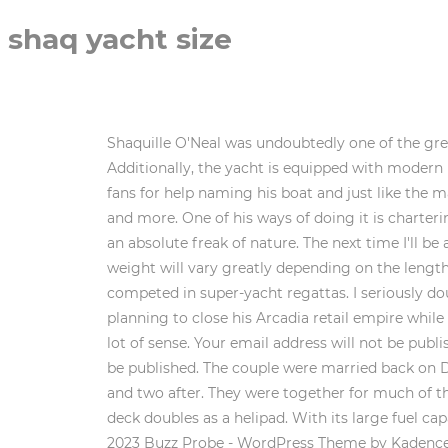
shaq yacht size
Shaquille O'Neal was undoubtedly one of the greatest NBA players of all time. In 2014, he threw an '80s themed party, echoing "Wolf of Wall Street" (2013). Additionally, the yacht is equipped with modern navigation systems and other amenities, making it a great choice for luxury cruises and vacations. Shaq asked fans for help naming his boat and just like the marshmallows, he was quickly roasted. It also has a movie theater, a gym, a spa, indoor and outdoor dining spots, and more. One of his ways of doing it is chartering Roxane, a beautiful yacht. (LogOut/ He was over 7ft 1 inches tall Center was a 325 pounds agile specimen, and an absolute freak of nature. The next time I'll be anywhere near a vessel with an upkeep cost of 10 million dollars a year would be when I read about it online. The weight will vary greatly depending on the length of the sailboat. How do Blind People Know When to Stop Wiping their Butt? This super-yacht is fast, having competed in super-yacht regattas. I seriously doubt shaq has a 13.2 inch penis. Clearly, money is not much of a problem for the actress. This retail magnate is planning to close his Arcadia retail empire while chilling on his yacht, the Lionheart. Fairings are very expensive to manufacture, so reusing them again makes a lot of sense. Your email address will not be published. Very fitting for its fashionista owner, fashion designer Diane Von Furstenburg. Your email address will not be published. The couple were married back on December 26, 2002. at the Beverly Hills Hotel They share four children together, two born before their wedding and two after. They were together for much of the four-time NBA champion's playing career before a brief separation in 2007. The basketball court on the top deck doubles as a helipad. With its large fuel capacity, Shaqs yacht can go anywhere in style and comfort. This is why she loves chartering the Sealyon yacht. 2023 Buzz Probe - WordPress Theme by Kadence WP, Automated page speed optimizations for fast site performance, How To Stop Bugs From Coming Up The Drain, A Spiritual Crush: Your Spirit Insight to Finding Your Soulmate, Mindset is Everything: How to Change Your Life by Changing Your Mindset. The billionaire Microsoft co-founder was initially rumored to have already commissioned the 370-foot luxury Aqua yacht in a report Sunday in the UK paper The Telegraph. The Arkup is a luxury yacht shaped like a 4,300-square-foot modern villa. Shaquille Rashaun "Shaq" O' Neal is an American sports star. It measures an impressive length of 75 feet and features four staterooms, two bathrooms, a full kitchen, and plenty of space for entertaining guests. Could it be Dr. No? Although the founder of Microsoft once was the world's richest man, he never splurged, except for this yacht. Period. Before we start, I would like to note that I strictly compared dick proportions under the assumption that they are fully erect. Check out Shaq's yacht below. Clapton put the yacht up for sale in 2016, but dont worry. An unconventional yacht for unconventional fashion designer Roberto Cavalli. If you have ever wondered how to stop bugs from coming up the drain 