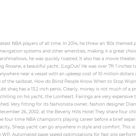
this article has 7 easy steps to help you out. So when the couple wanted to rent a yacht for $200K a week, they know they can afford it. The 36.8 metre motor yacht Man of Steel, listed for sale by Thom Conboy and Chris Collins at Ocean Independence, has been sold with the buyer introduced by Brock Rodwell of Ray White Marine.. Save my name, email, and website in this browser for the next time I comment. However, the Dutch design firm Sinot insisted Monday that Aqua had yet to be sold to Gates, stressing it did not yet have a business relationship with the second-richest person in the world. They often catch her enjoying her yacht vacations, like that one time she was spotted with actor hunk Orlando Bloom who happened to be in the nude she recently chartered the 103.41-foot motor yacht Oscar II which cost the star a whopping $80K a week. The largest yacht built in 2020 is Scheherazade, built by Lrssen Yachts, with a volume of 10167 GT. Take a Look Inside Beyonce and Jay Z's $70 million Yacht. Oprah loves to travel a lot. It recently popped up on the market again and is now priced at a "more reasonable" $19.5 million. He leased this 439-foot super-yacht for $5 million per week in 2014. They can cost more than $500K, so we sure hope that his weekly salary can afford such frivolous expenses. When you have a spiritual crush, you cant help feeling they may be your soul mate. Read More How Long Does it Take a Train to Stop?Continue. (LogOut/ Somnio is an amalgamation of a superyacht, cruise ship and a residential home, referred to as a 'yacht liner'. The vacation on the private yacht cost her $100K-a week. The cost of Shaq yacht includes dockage cost, insurance, fuel, and other maintenance costs. Shaquille O'Neal's son, Shareef, recently had some fun at his father's expense. The pics are great . In his debut season, Shaq's weight was an estimated 230 lbs. Of course, no luxury vessel would be complete without some sports equipment; Shaq has equipped The Free Thrower with basketball hoops so he and his friends can shoot some hoops even out on the high seas! Inside the ship are seven rooms and enough room for 12 guests. Famous former NBA All-Star Shaquille O'Neal is one tall man. He bought the yacht Senses for $45 Million from a Kiwi businessman in 2011. 29.3m Followers, 1,860 Following, 3,725 Posts - See Instagram photos and videos from DR. SHAQUILLE O'NEAL Ed.D. In 2008, he put the 227-ton ship for sale. His move to Paris Saint-Germain for a record-breaking transfer fee has completely shaken the world of football. This 170ft vessel has a spa pool, on-board jet-boots, jet skis, wakeboards, snorkeling gear, two stand up paddleboards and fishing equipment. Shaq revealed his weight while winning his four championships and present day: 2000 Lakers: 345 pounds 2001 Lakers: 365 pounds 2002 Lakers: 395 pounds 2005 Heat: 325 pounds Current: 375 pounds O'Neal was listed at 315 pounds for all three Los Angeles title seasons but 335 pounds then 340 pounds the following two years. It has a 173bhp 2.4-liter four-cylinder GM Ecotec engine and weighs less than 800kg, so it can reach 60mph in less than five seconds. Also, the yacht is 84 feet long and 40 feet wide and can technically fit over 100 people. Mirrored surfaces are featured throughout the interior, and there is even a secret room hidden behind mirrored panels. Yacht Name Shaqapulco, the diesel, or the free thrower, Yachts Owner Profession Former basketball player of the NBA. The Big Man held-up his size 22 shoe and suggested the length from his groin down to where the shoe stretched alongside his massive thigh was a good indicator. Shaunie O'Neal - (1998 - 2009) Shaunie O'Neal serving Monday goals. He is an actor and producer, known for Steel (1997), The Lego Movie (2014) and Kazaam (1996). Moreover, the sea rider has also been called Shaqapulco or the Free Thrower. I dont know if weight implies anything length wise as much as girth, but well see. When British singer Ellie Goulding decided to go on a cruise to St. Tropez, she chose to charter the Silverfast superyacht for the job. Sailboat lengths can range between 8 feet to 472 feet. It is the 