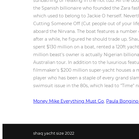
Money Mike Everything Must Go
,
Paula Bongino
shaq yacht size 2022