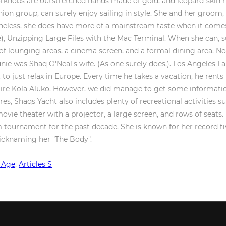
 Age
,
Articles S