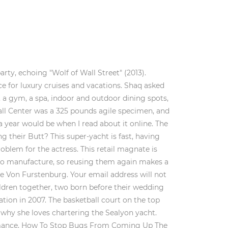
definition of luxury, with a VIP suite and entertainment facilities, and costs him $580,000 per week. Plush carpeting and warm colors line the interior, while the exterior hosts a jacuzzi, bar, and barbecue grill. Everyone knows the "Piano Man" and his songs about Italian restaurants. She also posted other photos that made her followers quite envious. The previous owner, Fred Karno, built the yacht in 1911 for 20,000 pounds (2.2 million today) to fit a 90-person orchestra. He's taken the team to 4 ring wins and won a Finals MVP award. This isn't Chan's first yacht. It's all you need to host parties with Zac Efron and Michelle Rodriguez around Ibiza. The dockage cost alone can be up to $1 million per year. Shaquille O'Neal during the All-Star and Legends Celebrity Softball Game at Nationals Park on July 15, 2018 in Washington, DC. Listed below are 6 examples of sailboats and their weights and lengths: Catalina 16 Paltrow blogged about her experiences in the 164-foot Silolona while sailing through the Komodo Archipelago in Indonesia. It is 482 feet long, which can put some cruise ships to shame. Kourtney Kardashian is no stranger to luxury. This commercial played on Shaq's transition from the world of sports to the glamorous life of a Hollywood celebrity, complete with a tweaked version of Isaac Hayes' song "Shaft." So, you may be wondering how much does a Shaq yacht cost?Shaquille spent over $130 million on a yacht named Shaqapulco. It also has an impressive range, giving it the ability to reach distant ports and even cross oceans. Shaq purchased the ship for 130 million dollars. Theres also plenty of room for entertaining guests or hosting parties as well. Its interiors took 15 months alone to craft under the direction of the one-and-only David Hicks, who designed the space to suit 64 guests and 65 crew. Furthermore, it is said to measure 416 feet in length and comes with all sorts of luxuries like a helipad and basketball court. It is 414-feet long and one of the biggest yachts in the world. Shaquille O'Neal, AKA Shaq, is arguably one of the biggest players in NBA history, and at 7 ft1 in, we mean that figuratively as well. As titans of the fashion world, Dolce & Gabbana got them an equally titanic boat. The vessel is powered by two 28-ton vacuum-sealed tanks cooled to minus-423 degrees Fahrenheit and filled with liquid hydrogen with the only emission being water, according to the report. But . It includes five decks with an enormous pool and spa, a sky lounge on the top deck with panoramic views, two VIP suites with balconies, a separate dining area and saloon, and several other luxury amenities. The Baglietto yach